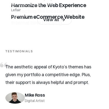
Harmonize the Web Experience
Carousell Goods & Property
Perfecting the location picker
Leflair
Premium eCommerce Website
Timecloud
View all
Internal time tracking
TESTIMONIALS
The aesthetic appeal of Kyoto’s themes has
given my portfolio a competitive edge. Plus,
their support is always helpful and prompt.
Mike Ross
Digital Artist