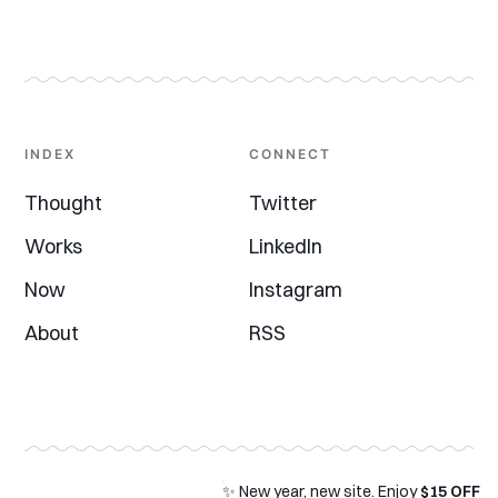
INDEX
CONNECT
Thought
Twitter
Works
LinkedIn
Now
Instagram
About
RSS
✨ New year, new site. Enjoy
$15 OFF