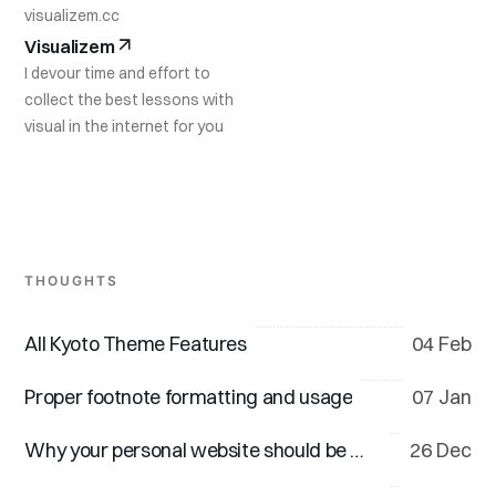
visualizem.cc
Visualizem
I devour time and effort to
collect the best lessons with
visual in the internet for you
THOUGHTS
All Kyoto Theme Features
04 Feb
Proper footnote formatting and usage
07 Jan
Why your personal website should be minimal
26 Dec