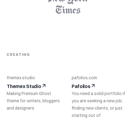
CREATING
themex.studio
pafolios.com
Themex Studio
Pafolios
Making Premium Ghost
You need a solid portfolio if
theme for writers, bloggers
you are seeking a new job,
and designers
finding new clients, or just
starting out of