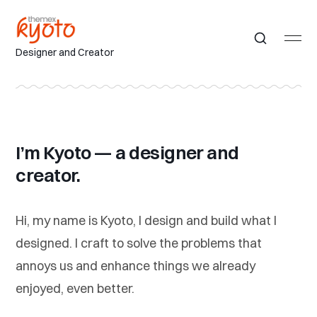
Designer and Creator
I’m Kyoto — a designer and
creator.
Hi, my name is Kyoto, I design and build what I
designed. I craft to solve the problems that
annoys us and enhance things we already
enjoyed, even better.