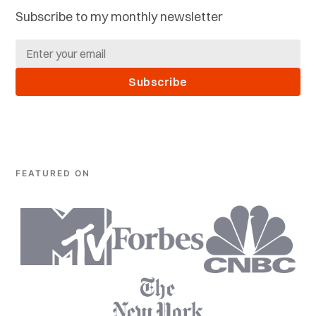
Subscribe to my monthly newsletter
Subscribe
FEATURED ON