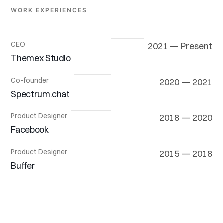
WORK EXPERIENCES
CEO
2021 — Present
Themex Studio
Co-founder
2020 — 2021
Spectrum.chat
Product Designer
2018 — 2020
Facebook
Product Designer
2015 — 2018
Buffer