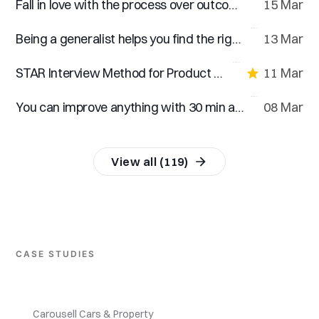
Fall in love with the process over outcomes
15 Mar
Being a generalist helps you find the right career choice
13 Mar
STAR Interview Method for Product Designers
11 Mar
You can improve anything with 30 min a day for 30 days
08 Mar
View all (119)
CASE STUDIES
Carousell Cars & Property