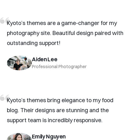
Kyoto’s themes are a game-changer for my
photography site. Beautiful design paired with
outstanding support!
Aiden Lee
Professional Photographer
Kyoto’s themes bring elegance to my food
blog. Their designs are stunning and the
support team is incredibly responsive.
Emily Nguyen