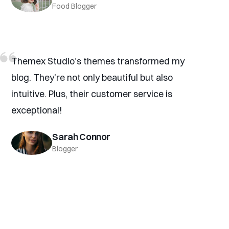
Food Blogger
Themex Studio’s themes transformed my
blog. They’re not only beautiful but also
intuitive. Plus, their customer service is
exceptional!
Sarah Connor
Blogger