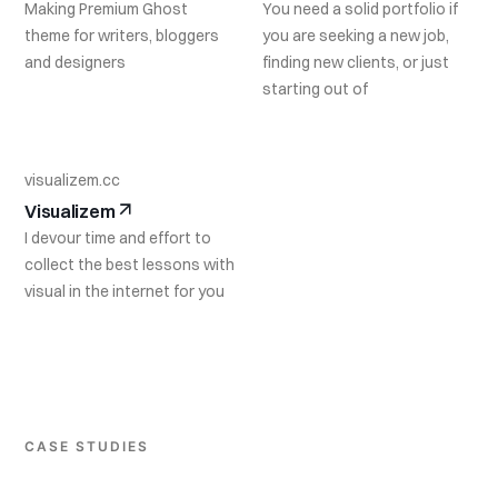
Making Premium Ghost
You need a solid portfolio if
theme for writers, bloggers
you are seeking a new job,
and designers
finding new clients, or just
starting out of
visualizem.cc
Visualizem
I devour time and effort to
collect the best lessons with
visual in the internet for you
CASE STUDIES