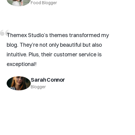
Food Blogger
Themex Studio’s themes transformed my
blog. They’re not only beautiful but also
intuitive. Plus, their customer service is
exceptional!
Sarah Connor
Blogger