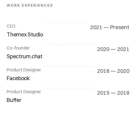
WORK EXPERIENCES
CEO
2021 — Present
Themex Studio
Co-founder
2020 — 2021
Spectrum.chat
Product Designer
2018 — 2020
Facebook
Product Designer
2015 — 2018
Buffer