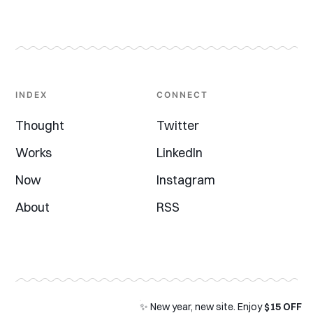
INDEX
CONNECT
Thought
Twitter
Works
LinkedIn
Now
Instagram
About
RSS
✨ New year, new site. Enjoy
$15 OFF