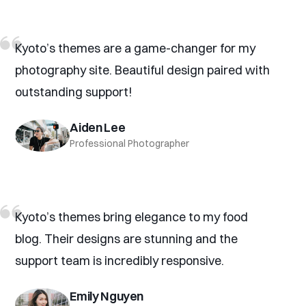
Kyoto’s themes are a game-changer for my
photography site. Beautiful design paired with
outstanding support!
Aiden Lee
Professional Photographer
Kyoto’s themes bring elegance to my food
blog. Their designs are stunning and the
support team is incredibly responsive.
Emily Nguyen