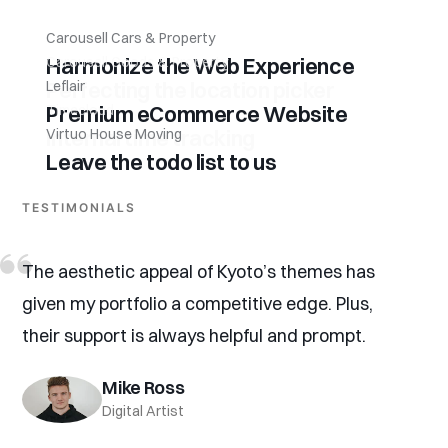
Carousell Cars & Property
Harmonize the Web Experience
Carousell Goods & Property
Perfecting the location picker
Leflair
Premium eCommerce Website
Timecloud
Internal time tracking
Virtuo House Moving
Leave the todo list to us
TESTIMONIALS
The aesthetic appeal of Kyoto’s themes has
given my portfolio a competitive edge. Plus,
their support is always helpful and prompt.
Mike Ross
Digital Artist