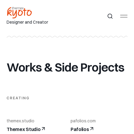
Designer and Creator
Works & Side Projects
CREATING
themex.studio
pafolios.com
Themex Studio
Pafolios