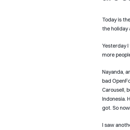
Today is the
the holiday
Yesterday I
more peopl
Nayanda, an
bad OpenFor
Carousell, 
Indonesia. H
got. So now
I saw anoth