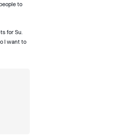
people to
ts for Su.
so I want to