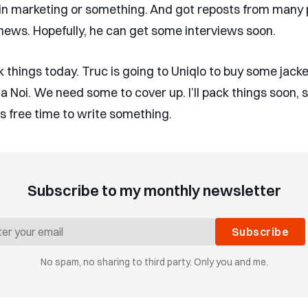
in marketing or something. And got reposts from many 
news. Hopefully, he can get some interviews soon.
 things today. Truc is going to Uniqlo to buy some jacke
 Ha Noi. We need some to cover up. I’ll pack things soon, 
is free time to write something.
Subscribe to my monthly newsletter
Subscribe
No spam, no sharing to third party. Only you and me.