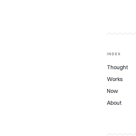
INDEX
Thought
Works
Now
About