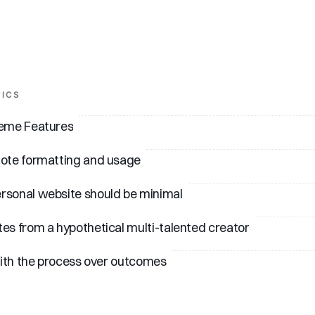
PICS
heme Features
note formatting and usage
rsonal website should be minimal
es from a hypothetical multi-talented creator
 with the process over outcomes