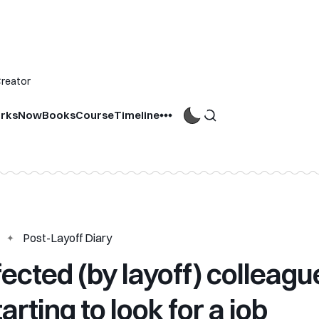
Creator
rks
Now
Books
Course
Timeline
Post-Layoff Diary
fected (by layoff) colleagu
arting to look for a job