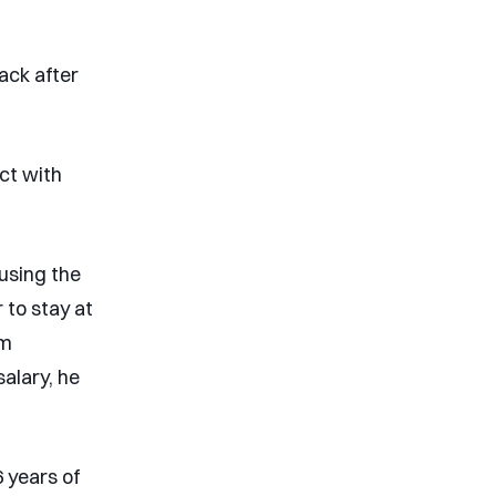
ack after
ct with
using the
 to stay at
om
salary, he
 years of