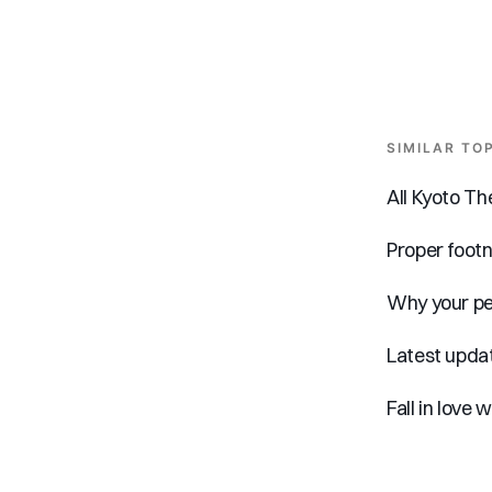
SIMILAR TO
All Kyoto T
Proper foot
Why your pe
Latest updat
Fall in love