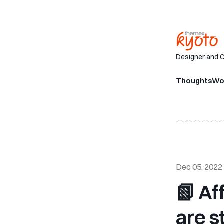
Designer and 
Thoughts
Wo
Dec 05, 2022
📗 Af
are st