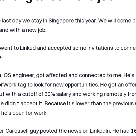
 last day we stay in Singapore this year. We will come b
 and with a new job.
 went to Linked and accepted some invitations to conne
e.
 iOS engineer, got affected and connected to me. He’s 
Work tag to look for new opportunities. He got an offer
but with a cutoff of 30% salary and working remotely fr
e didn’t accept it. Because it’s lower than the previous 
 he's open for work.
er Carousell guy posted the news on LinkedIn. He had 16