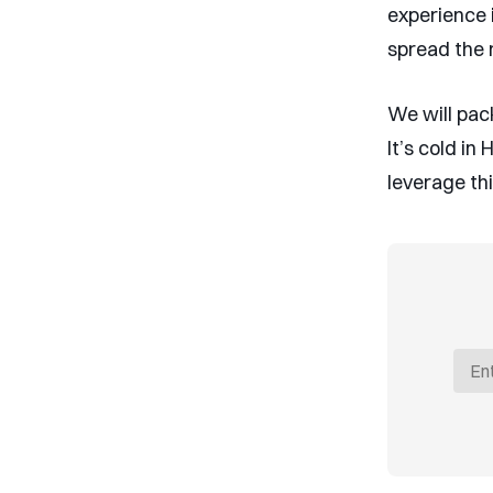
experience 
spread the 
We will pack
It’s cold in
leverage th