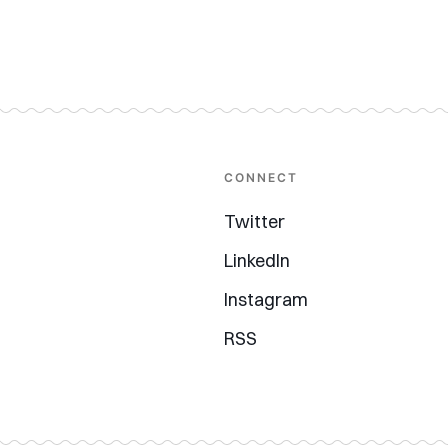
CONNECT
Twitter
LinkedIn
Instagram
RSS