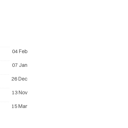
04 Feb
07 Jan
26 Dec
13 Nov
15 Mar