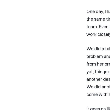
One day, I 
the same ti
team. Even 
work closel
We did a ta
problem and 
from her pre
yet, things
another des
We did anoth
come with s
It goes on l