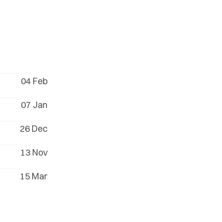
04 Feb
07 Jan
26 Dec
13 Nov
15 Mar