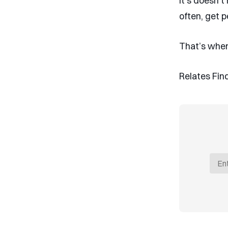
It’s doesn’
often, get p
That’s wher
Relates Find