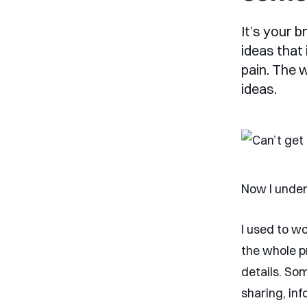
It’s your 
ideas that
pain. The 
ideas.
Now I under
I used to wo
the whole pr
details. So
sharing, in