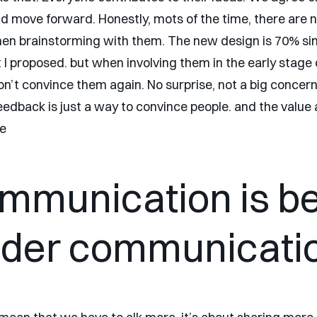
nd move forward. Honestly, mots of the time, there are n
n brainstorming with them. The new design is 70% simi
t I proposed. but when involving them in the early stage 
don’t convince them again. No surprise, not a big concer
eedback is just a way to convince people. and the value 
e
mmunication is be
der communicati