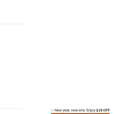
✨ New year, new site. Enjoy
$15 OFF