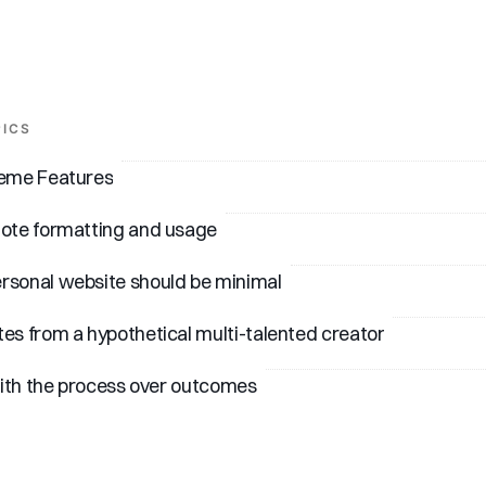
PICS
heme Features
note formatting and usage
rsonal website should be minimal
es from a hypothetical multi-talented creator
 with the process over outcomes