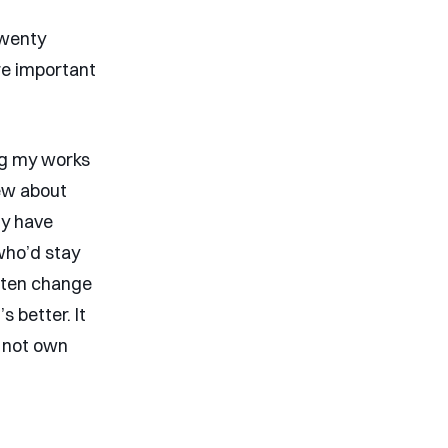
twenty
re important
ing my works
iew about
ly have
who’d stay
often change
s better. It
d not own