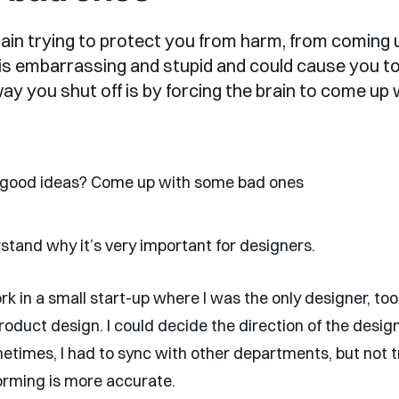
brain trying to protect you from harm, from coming 
 is embarrassing and stupid and could cause you to
way you shut off is by forcing the brain to come up 
stand why it’s very important for designers.
rk in a small start-up where I was the only designer, too
oduct design. I could decide the direction of the design
metimes, I had to sync with other departments, but not t
forming is more accurate.