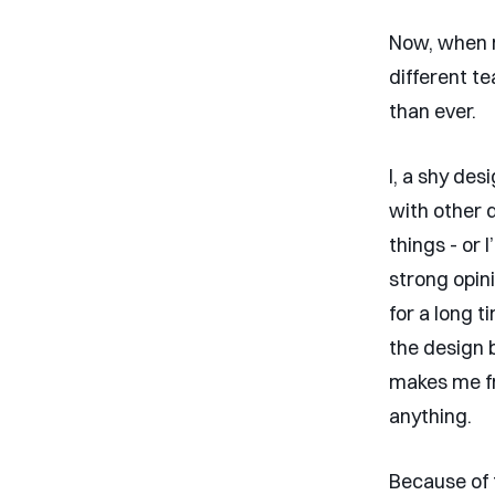
Now, when m
different t
than ever.
I, a shy de
with other 
things - or 
strong opin
for a long 
the design b
makes me fr
anything.
Because of t