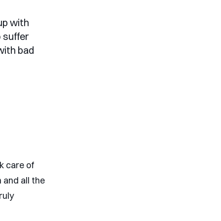
up with
 suffer
with bad
k care of
 and all the
ruly