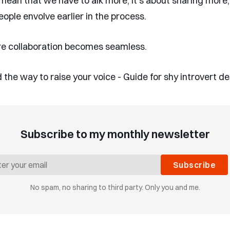
t mean that we have to alk more, it’s about sharing more
eople envolve earlier in the process.
e collaboration becomes seamless.
 the way to raise your voice - Guide for shy introvert d
Subscribe to my monthly newsletter
Subscribe
No spam, no sharing to third party. Only you and me.