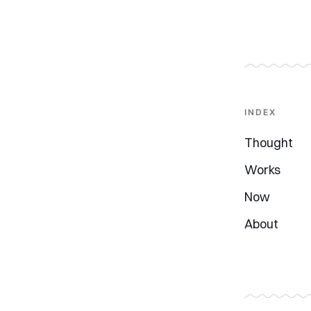
INDEX
Thought
Works
Now
About