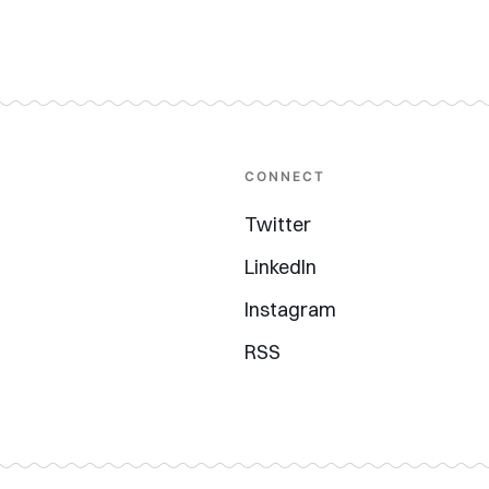
CONNECT
Twitter
LinkedIn
Instagram
RSS