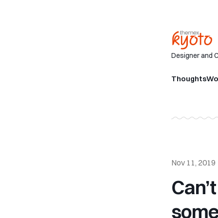
Designer and 
Thoughts
Wo
Nov 11, 2019
Can’t
some