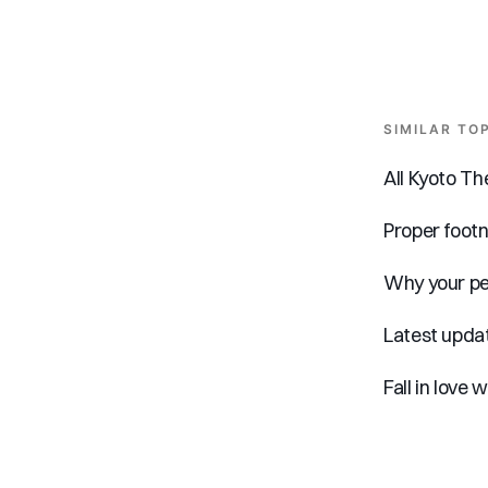
SIMILAR TO
All Kyoto T
Proper foot
Why your pe
Latest updat
Fall in love