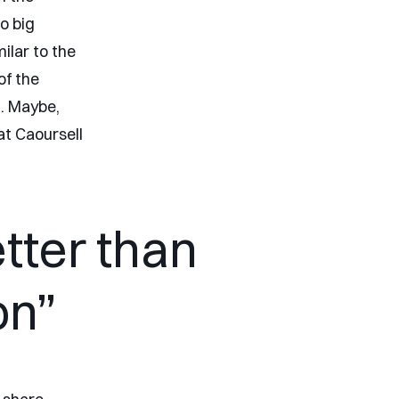
o big
lar to the
of the
n. Maybe,
at Caoursell
tter than
on”