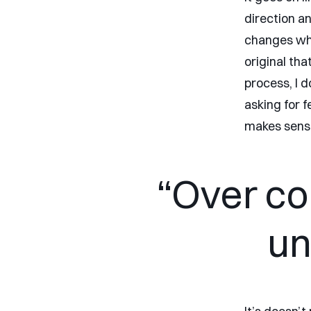
direction a
changes whe
original tha
process, I 
asking for f
makes sens
“Over co
un