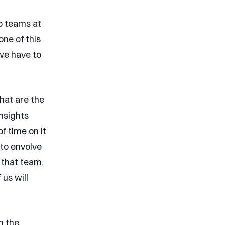
o teams at
one of this
 we have to
hat are the
insights
f time on it
to envolve
 that team.
 us will
n the