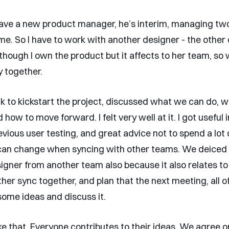
have a new product manager, he’s interim, managing tw
me. So I have to work with another designer - the other 
though I own the product but it affects to her team, so
y together.
lk to kickstart the project, discussed what we can do, w
how to move forward. I felt very well at it. I got useful 
vious user testing, and great advice not to spend a lot o
 can change when syncing with other teams. We deiced 
igner from another team also because it also relates to
er sync together, and plan that the next meeting, all of
ome ideas and discuss it.
ike that. Everyone contributes to their ideas. We agree o