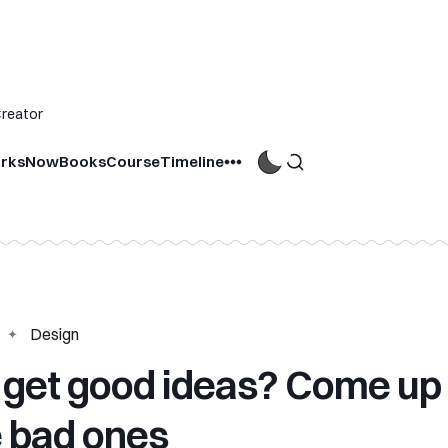
Creator
rks
Now
Books
Course
Timeline
Design
 get good ideas? Come up
 bad ones