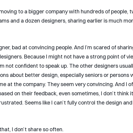
oving to a bigger company with hundreds of people, 
eams and a dozen designers, sharing earlier is much mo
signer, bad at convincing people. And I’m scared of shar
designers. Because I might not have a strong point of v
I’m not confident to speak up. The other designers usual
ions about better design, especially seniors or persons 
time at the company. They seem very convincing. And I 
ased on their feedback, even sometimes, I don’t think it’
ustrated. Seems like I can’t fully control the design an
hat, I don’t share so often.