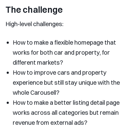
The challenge
High-level challenges:
How to make a flexible homepage that
works for both car and property, for
different markets?
How to improve cars and property
experience but still stay unique with the
whole Carousell?
How to make a better listing detail page
works across all categories but remain
revenue from external ads?