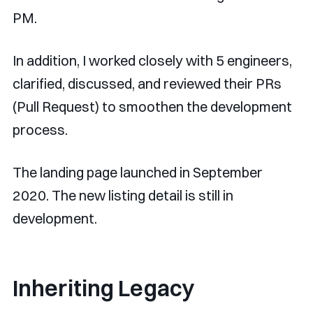
PM.
In addition, I worked closely with 5 engineers,
clarified, discussed, and reviewed their PRs
(Pull Request) to smoothen the development
process.
The landing page launched in September
2020. The new listing detail is still in
development.
Inheriting Legacy