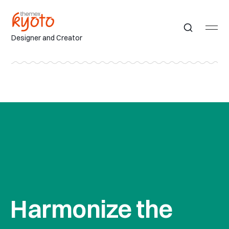
Designer and Creator
Harmonize the 