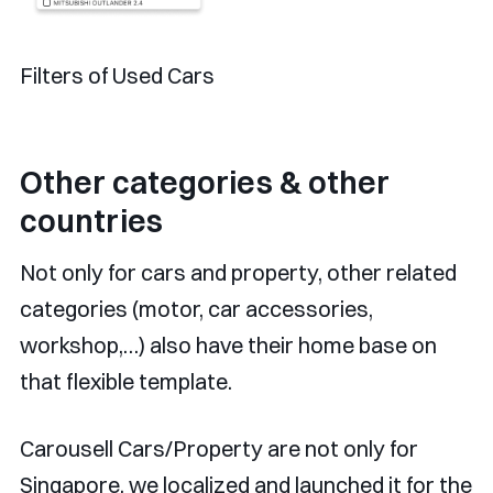
Filters of Used Cars
Other categories & other
countries
Not only for cars and property, other related
categories (motor, car accessories,
workshop,…) also have their home base on
that flexible template.
Carousell Cars/Property are not only for
Singapore, we localized and launched it for the