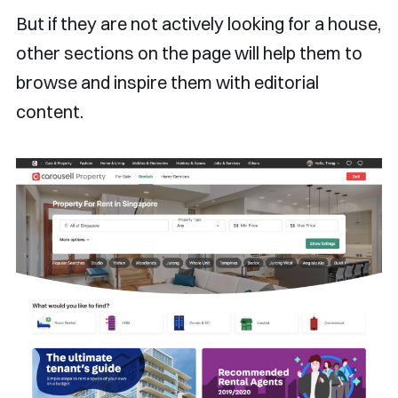
But if they are not actively looking for a house,
other sections on the page will help them to
browse and inspire them with editorial
content.