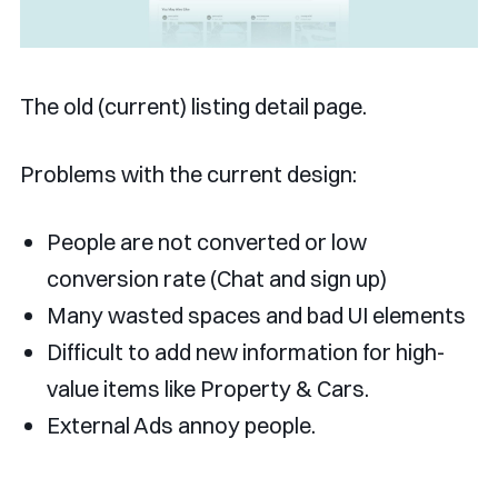
The old (current) listing detail page.
Problems with the current design:
People are not converted or low
conversion rate (Chat and sign up)
Many wasted spaces and bad UI elements
Difficult to add new information for high-
value items like Property & Cars.
External Ads annoy people.