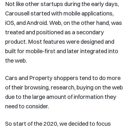
Not like other startups during the early days,
Carousell started with mobile applications,
iOS, and Android. Web, on the other hand, was
treated and positioned as a secondary
product. Most features were designed and
built for mobile-first and later integrated into
the web.
Cars and Property shoppers tend to do more
of their browsing, research, buying on the web
due to the large amount of information they
need to consider.
So start of the 2020, we decided to focus