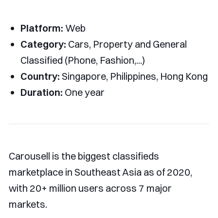
Platform:
Web
Category:
Cars, Property and General
Classified (Phone, Fashion,...)
Country:
Singapore, Philippines, Hong Kong
Duration:
One year
Carousell is the biggest classifieds
marketplace in Southeast Asia as of 2020,
with 20+ million users across 7 major
markets.