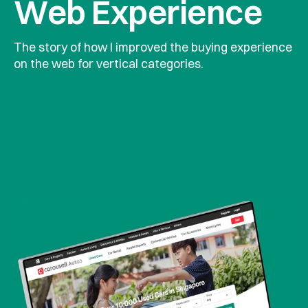
Web Experience
The story of how I improved the buying experience 
on the web for vertical categories.