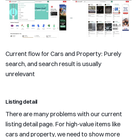
Current flow for Cars and Property: Purely
search, and search result is usually
unrelevant
Listing detail
There are many problems with our current
listing detail page. For high-value items like
cars and property, we need to show more