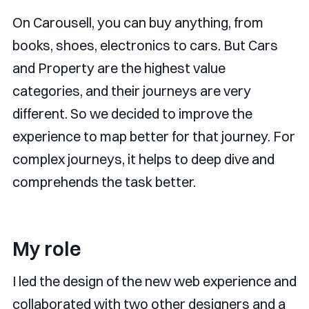
On Carousell, you can buy anything, from
books, shoes, electronics to cars. But Cars
and Property are the highest value
categories, and their journeys are very
different. So we decided to improve the
experience to map better for that journey. For
complex journeys, it helps to deep dive and
comprehends the task better.
My role
I led the design of the new web experience and
collaborated with two other designers and a