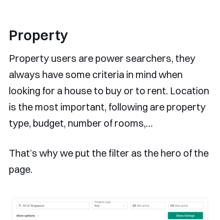
Property
Property users are power searchers, they
always have some criteria in mind when
looking for a house to buy or to rent. Location
is the most important, following are property
type, budget, number of rooms,…
That’s why we put the filter as the hero of the
page.