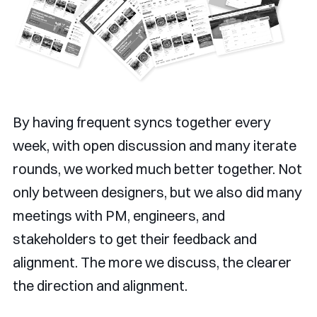
By having frequent syncs together every
week, with open discussion and many iterate
rounds, we worked much better together. Not
only between designers, but we also did many
meetings with PM, engineers, and
stakeholders to get their feedback and
alignment. The more we discuss, the clearer
the direction and alignment.