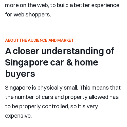
more on the web, to build a better experience
for web shoppers.
ABOUT THE AUDIENCE AND MARKET
A closer understanding of
Singapore car & home
buyers
Singapore is physically small. This means that
the number of cars and property allowed has
to be properly controlled, so it’s very
expensive.