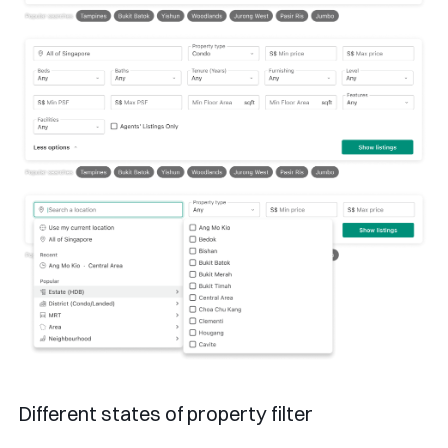
Different states of property filter