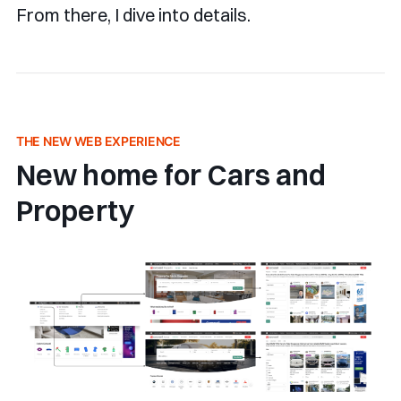
From there, I dive into details.
THE NEW WEB EXPERIENCE
New home for Cars and
Property