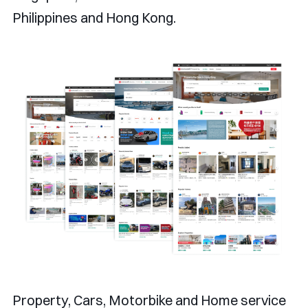
Philippines and Hong Kong.
Property, Cars, Motorbike and Home service