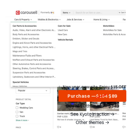
✨ New year, new site. Enjoy
$15 OFF
Purchase —
$104
$89
Buy all 10 themes —
$349
See Kyoto in action →
Other themes →