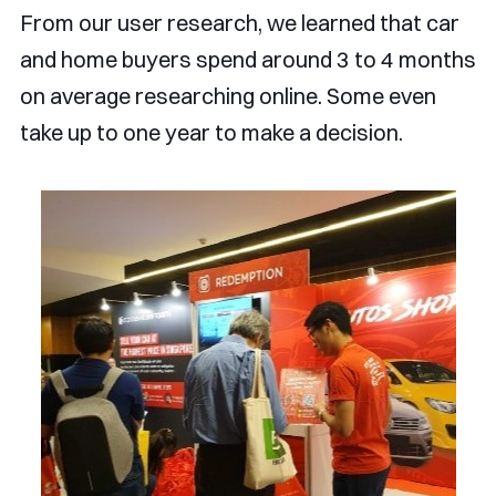
From our user research, we learned that car
and home buyers spend around 3 to 4 months
on average researching online. Some even
take up to one year to make a decision.