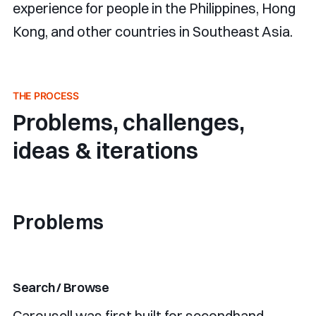
experience for people in the Philippines, Hong
Kong, and other countries in Southeast Asia.
THE PROCESS
Problems, challenges,
ideas & iterations
Problems
Search / Browse
Carousell was first built for secondhand