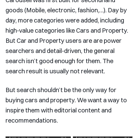
goods (Mobile, electronic, fashion,…). Day by
day, more categories were added, including
high-value categories like Cars and Property.
But Car and Property users are are power
searchers and detail-driven, the general
search isn’t good enough for them. The
search result is usually not relevant.
But search shouldn’t be the only way for
buying cars and property. We want a way to
inspire them with editorial content and
recommendations.