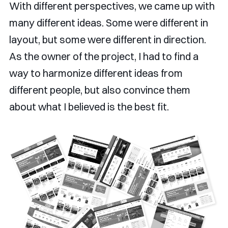
With different perspectives, we came up with
many different ideas. Some were different in
layout, but some were different in direction.
As the owner of the project, I had to find a
way to harmonize different ideas from
different people, but also convince them
about what I believed is the best fit.