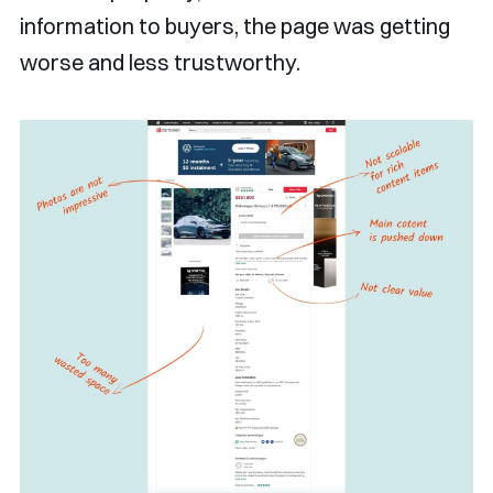
information to buyers, the page was getting
worse and less trustworthy.