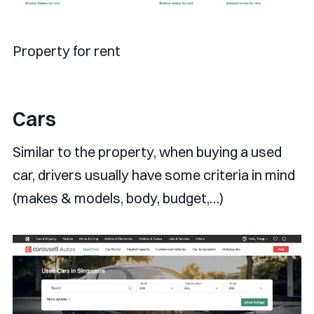
Property for rent
Cars
Similar to the property, when buying a used
car, drivers usually have some criteria in mind
(makes & models, body, budget,…)