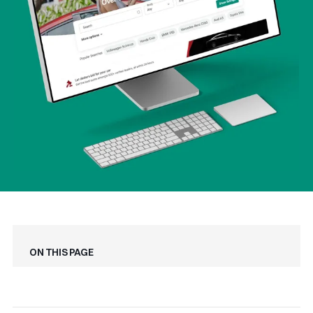
On this page