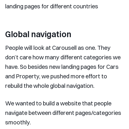
landing pages for different countries
Global navigation
People will look at Carousell as one. They
don’t care how many different categories we
have. So besides new landing pages for Cars
and Property, we pushed more effort to
rebuild the whole global navigation.
We wanted to build a website that people
navigate between different pages/categories
smoothly.