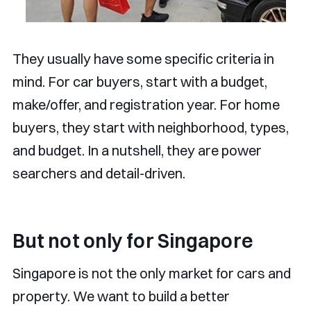
They usually have some specific criteria in
mind. For car buyers, start with a budget,
make/offer, and registration year. For home
buyers, they start with neighborhood, types,
and budget. In a nutshell, they are power
searchers and detail-driven.
But not only for Singapore
Singapore is not the only market for cars and
property. We want to build a better