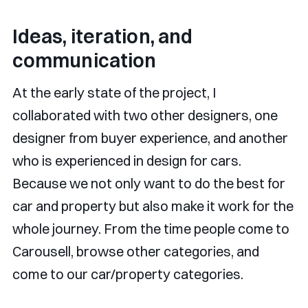
Ideas, iteration, and
communication
At the early state of the project, I
collaborated with two other designers, one
designer from buyer experience, and another
who is experienced in design for cars.
Because we not only want to do the best for
car and property but also make it work for the
whole journey. From the time people come to
Carousell, browse other categories, and
come to our car/property categories.