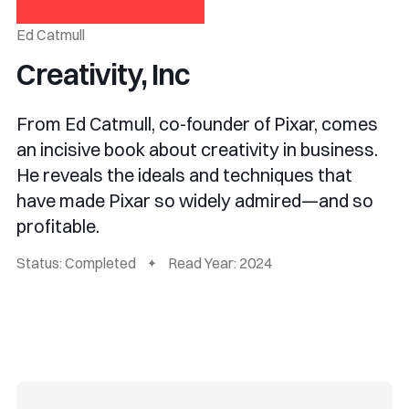
Ed Catmull
Creativity, Inc
From Ed Catmull, co-founder of Pixar, comes
an incisive book about creativity in business.
He reveals the ideals and techniques that
have made Pixar so widely admired—and so
profitable.
Status: Completed
Read Year: 2024