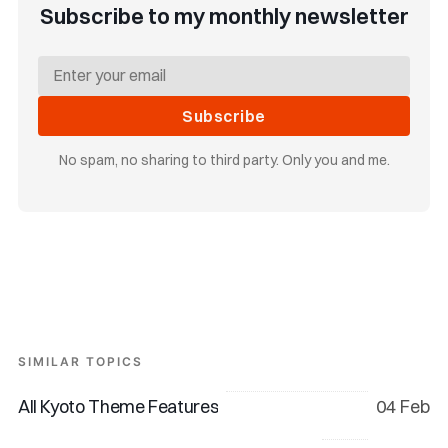
Subscribe to my monthly newsletter
Subscribe
No spam, no sharing to third party. Only you and me.
SIMILAR TOPICS
All Kyoto Theme Features
04 Feb