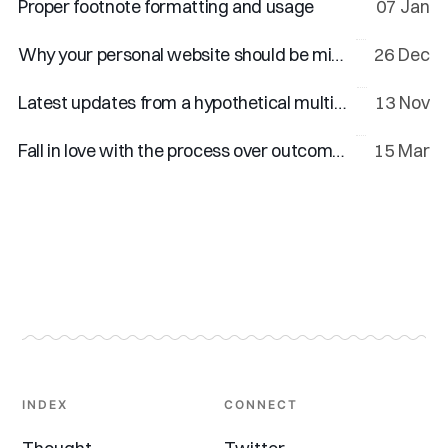
Proper footnote formatting and usage
07 Jan
Why your personal website should be minimal
26 Dec
Latest updates from a hypothetical multi-talented creator
13 Nov
Fall in love with the process over outcomes
15 Mar
INDEX
CONNECT