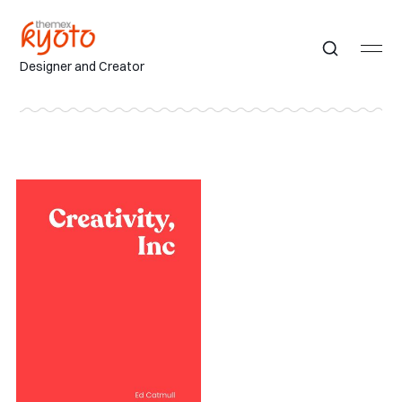
Designer and Creator