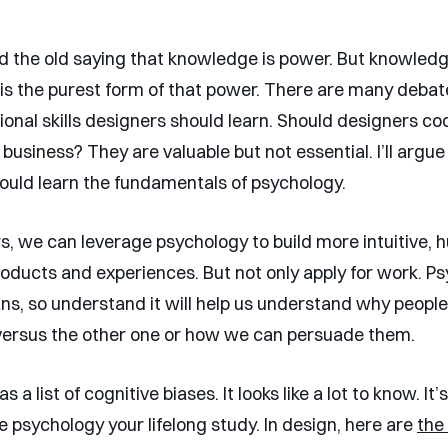
d the old saying that knowledge is power. But knowledg
is the purest form of that power. There are many deba
onal skills designers should learn. Should designers cod
usiness? They are valuable but not essential. I’ll argue
ould learn the fundamentals of psychology.
s, we can leverage psychology to build more intuitive,
oducts and experiences. But not only apply for work. Ps
s, so understand it will help us understand why peopl
versus the other one or how we can persuade them.
 a list of cognitive biases. It looks like a lot to know. It
e psychology your lifelong study. In design, here are
the