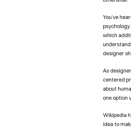
You’ve hear
psychology 
which additi
understand b
designer sh
As designer
centered pr
about human
one option 
Wikipedia has
idea to mak