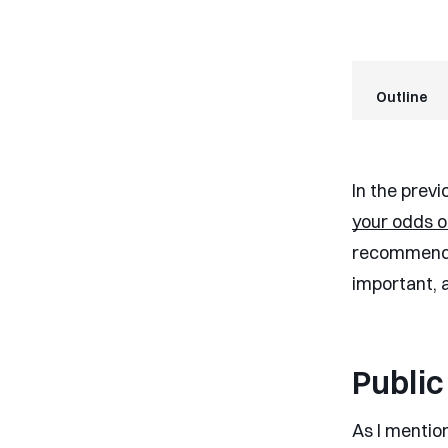
Outline
In the previ
your odds o
recommended
important, 
Public
As I mention