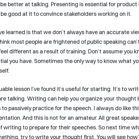
be better at talking. Presenting is essential for product
be good at it to convince stakeholders working on it.
’ve learned is that we don’t always have an accurate vie
 think most people are frightened of public speaking can
feel different as a result of training. Don’t assume you
ial you have. Sometimes the only way to know what you
self.
able lesson I’ve found it’s useful for starting. It’s to wri
re talking. Writing can help you organize your thought 
 to passively practice for the speech. I always do like th
ntation. And this is not for an amateur. All great speak
 writing to prepare for their speeches. So next time w
thing, try to write your thought first. You will see how’s