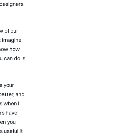
 designers.
w of our
’t imagine
 know how
 can do is
te your
better, and
is when I
ers have
hen you
 useful it