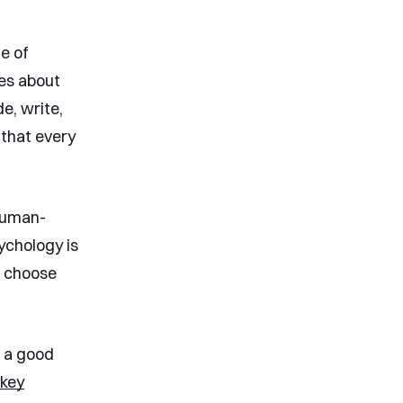
e of
tes about
e, write,
 that every
 human-
ychology is
e choose
’s a good
 key