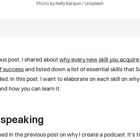
Photo by
Nelly Barquin
/
Unsplash
ous post, I shared about
why every new skill you acquire 
f success
and listed down a list of essential skills that 
. In this post, I want to elaborate on each skill on why
and how you can learn it.
 speaking
ed in the previous post on why I create a podcast. It’s t