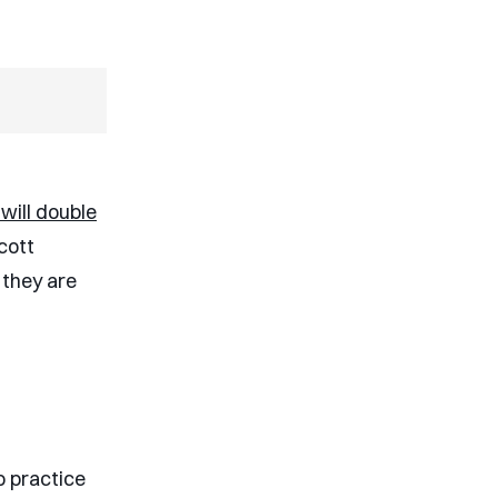
will double
Scott
 they are
o practice