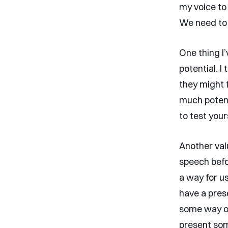
my voice to 
We need to 
One thing I
potential. I
they might 
much potent
to test your
Another valu
speech befo
a way for us
have a prese
some way of
present some