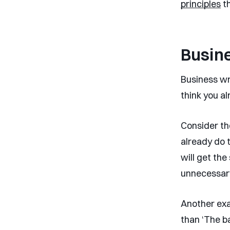
principles
th
Busine
Business wri
think you al
Consider th
already do 
will get th
unnecessar
Another exam
than ‘The ba