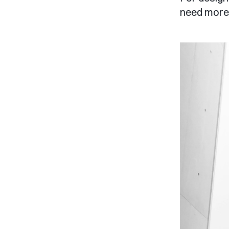
need more 