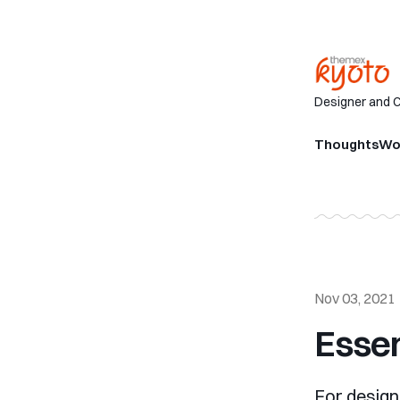
Designer and 
Thoughts
Wo
Nov 03, 2021
Essen
For design