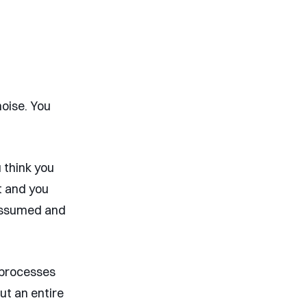
noise. You
 think you
t and you
 assumed and
o processes
out an entire