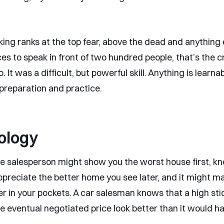
ing ranks at the top fear, above the dead and anything e
s to speak in front of two hundred people, that’s the 
o. It was a difficult, but powerful skill. Anything is learna
reparation and practice.
ology
te salesperson might show you the worst house first, kno
preciate the better home you see later, and it might m
r in your pockets. A car salesman knows that a high sti
he eventual negotiated price look better than it would h