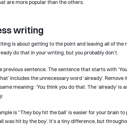
at are more popular than the others.
ss writing
ting is about getting to the point and leaving all of the 
ready do that in your writing, but you probably don’t.
e previous sentence. The sentence that starts with ‘You
that’ includes the unnecessary word ‘already’. Remove i
e same meaning: ‘You think you do that. The ‘already’ is
y.
ple is “They boy hit the ball’ is easier for your brain t
ll was hit by the boy’. It’s a tiny difference, but through