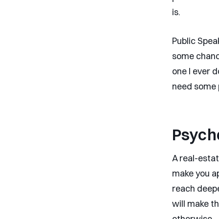
is.
Public Speak
some chance
one I ever d
need some p
Psych
A real-esta
make you ap
reach deepe
will make t
otherwise.