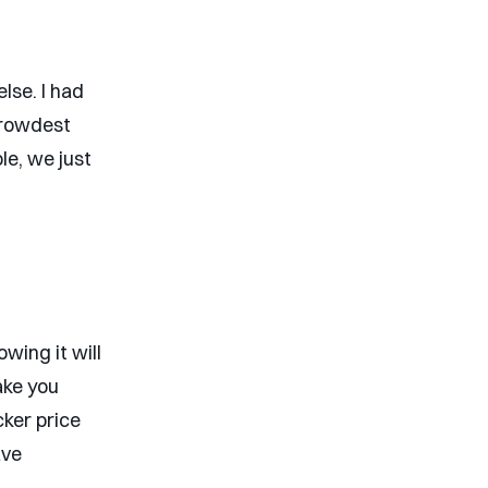
lse. I had
crowdest
ble, we just
wing it will
ake you
cker price
ave