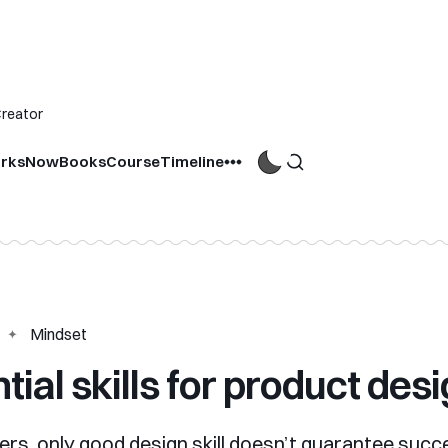
Creator
rks
Now
Books
Course
Timeline
Mindset
tial skills for product des
ers, only good design skill doesn’t guarantee suc