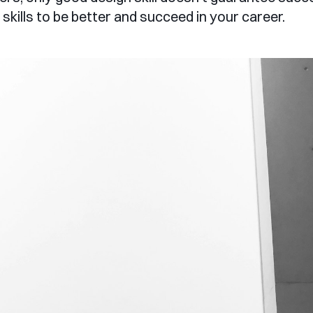
skills to be better and succeed in your career.