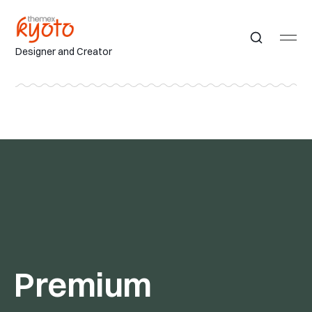
Designer and Creator
Premium 