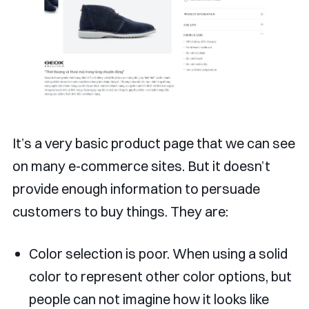
It’s a very basic product page that we can see
on many e-commerce sites. But it doesn’t
provide enough information to persuade
customers to buy things. They are:
Color selection is poor. When using a solid
color to represent other color options, but
people can not imagine how it looks like