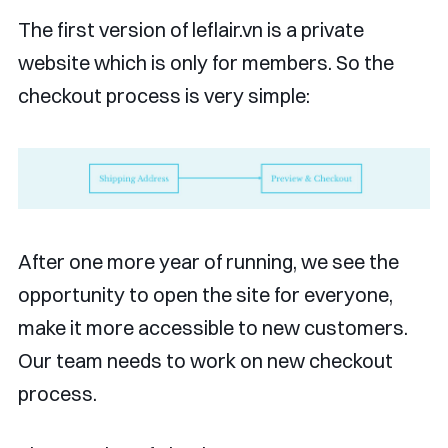
The first version of leflair.vn is a private
website which is only for members. So the
checkout process is very simple:
After one more year of running, we see the
opportunity to open the site for everyone,
make it more accessible to new customers.
Our team needs to work on new checkout
process.