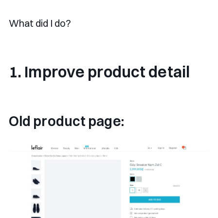
What did I do?
1. Improve product detail
Old product page: