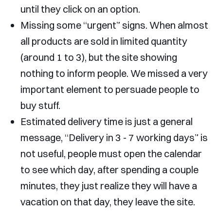
until they click on an option.
Missing some “urgent” signs. When almost
all products are sold in limited quantity
(around 1 to 3), but the site showing
nothing to inform people. We missed a very
important element to persuade people to
buy stuff.
Estimated delivery time is just a general
message, “Delivery in 3 - 7 working days” is
not useful, people must open the calendar
to see which day, after spending a couple
minutes, they just realize they will have a
vacation on that day, they leave the site.