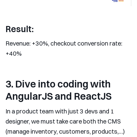
Result:
Revenue: +30%, checkout conversion rate:
+40%
3. Dive into coding with
AngularJS and ReactJS
In a product team with just 3 devs and 1
designer, we must take care both the CMS
(manage inventory, customers, products,…)