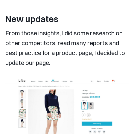
New updates
From those insights, I did some research on
other competitors, read many reports and
best practice for a product page, I decided to
update our page.