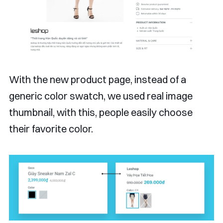
With the new product page, instead of a
generic color swatch, we used real image
thumbnail, with this, people easily choose
their favorite color.