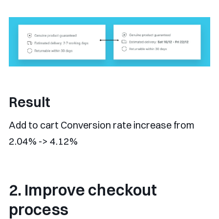
Result
Add to cart Conversion rate increase from
2.04% -> 4.12%
2. Improve checkout
process