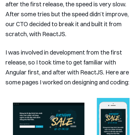
after the first release, the speed is very slow.
After some tries but the speed didn’t improve,
our CTO decided to break it and built it from
scratch, with ReactJS.
I was involved in development from the first
release, so I took time to get familiar with
Angular first, and after with ReactJS. Here are
some pages I worked on designing and coding: