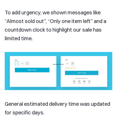
To add urgency, we shown messages like
“Almost sold out”, “Only one item left” and a
countdown clock to highlight our sale has
limited time.
General estimated delivery time was updated
for specific days.