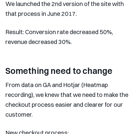
We launched the 2nd version of the site with
that process in June 2017.
Result: Conversion rate decreased 50%,
revenue decreased 30%.
Something need to change
From data on GA and Hotjar (Heatmap
recording), we knew that we need to make the
checkout process easier and clearer for our
customer.
New checkout process: