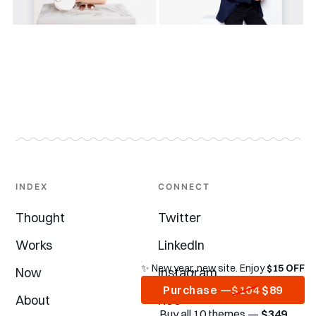
INDEX
CONNECT
Thought
Twitter
Works
LinkedIn
✨ New year, new site. Enjoy
$15 OFF
Now
Instagram
Purchase —
$104
$89
About
RSS
Buy all 10 themes —
$349