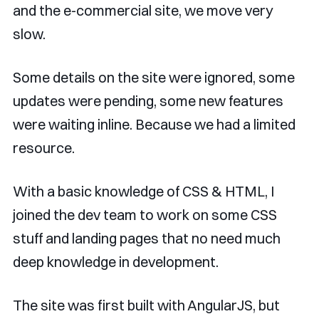
and the e-commercial site, we move very
slow.
Some details on the site were ignored, some
updates were pending, some new features
were waiting inline. Because we had a limited
resource.
With a basic knowledge of CSS & HTML, I
joined the dev team to work on some CSS
stuff and landing pages that no need much
deep knowledge in development.
The site was first built with AngularJS, but