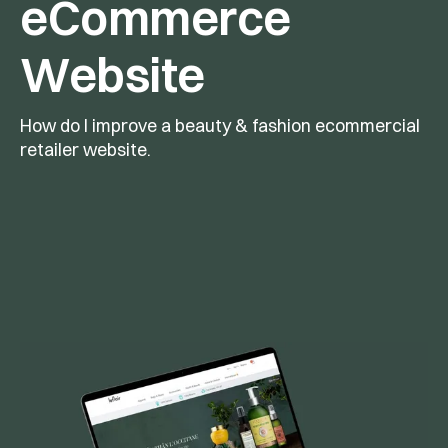
eCommerce 
Website
How do I improve a beauty & fashion ecommercial 
retailer website.