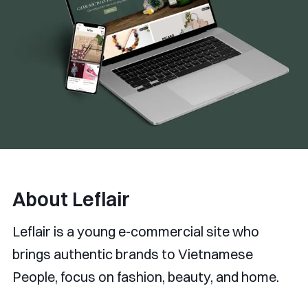
About Leflair
Leflair is a young e-commercial site who
brings authentic brands to Vietnamese
People, focus on fashion, beauty, and home.