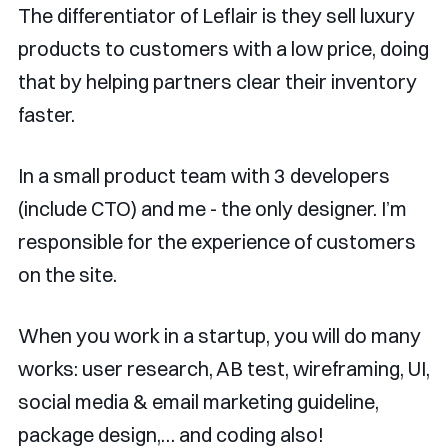
The differentiator of Leflair is they sell luxury
products to customers with a low price, doing
that by helping partners clear their inventory
faster.
In a small product team with 3 developers
(include CTO) and me - the only designer. I’m
responsible for the experience of customers
on the site.
When you work in a startup, you will do many
works: user research, AB test, wireframing, UI,
social media & email marketing guideline,
package design,… and coding also!