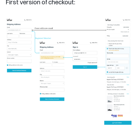
First version of checkout: