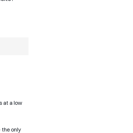
s at a low
 the only