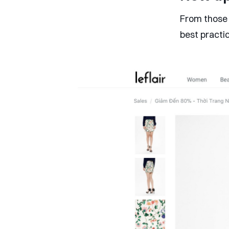
From those 
best practi