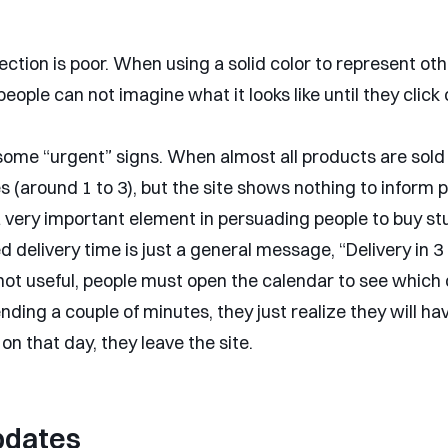
ection is poor. When using a solid color to represent oth
people can not imagine what it looks like until they click
some “urgent” signs. When almost all products are sold 
s (around 1 to 3), but the site shows nothing to inform 
 very important element in persuading people to buy stu
 delivery time is just a general message, “Delivery in 3
 not useful, people must open the calendar to see which 
nding a couple of minutes, they just realize they will ha
on that day, they leave the site.
pdates