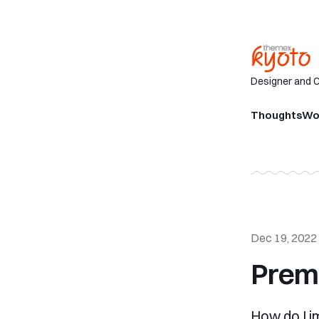
Designer and 
Thoughts
Wo
Dec 19, 2022
Prem
How do I i