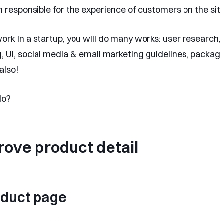
m responsible for the experience of customers on the sit
rk in a startup, you will do many works: user research,
, UI, social media & email marketing guidelines, packa
also!
do?
rove product detail
oduct page