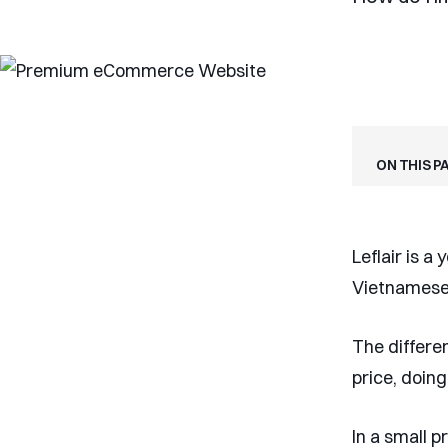
On this p
Leflair is a
Vietnamese 
The differen
price, doing
In a small 