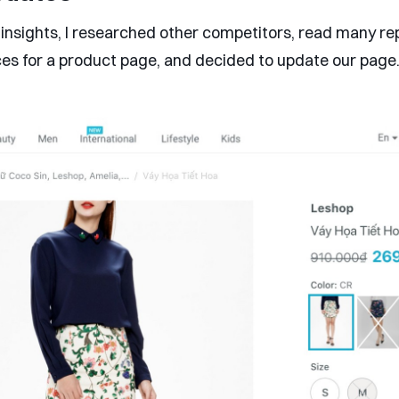
insights, I researched other competitors, read many re
ces for a product page, and decided to update our page