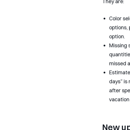
They are:
Color sel
options, 
option.
Missing 
quantitie
missed a
Estimated
days” is
after spe
vacation 
New u