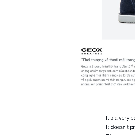
It’s a very
it doesn’t 