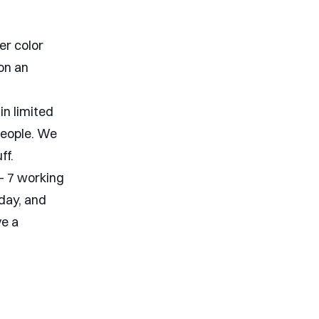
er color
 on an
in limited
people. We
ff.
 - 7 working
day, and
ve a