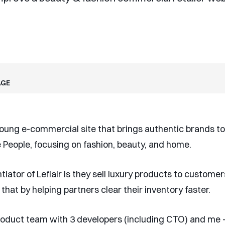
age
 young e-commercial site that brings authentic brands to
People, focusing on fashion, beauty, and home.
tiator of Leflair is they sell luxury products to customer
 that by helping partners clear their inventory faster.
product team with 3 developers (including CTO) and me -