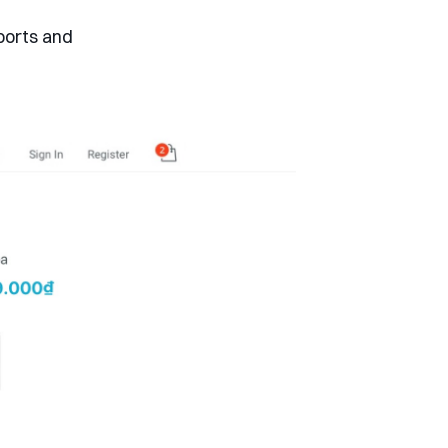
ports and
.