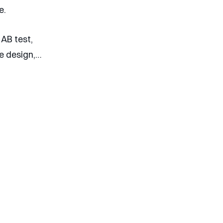
e.
 AB test,
ge design,…