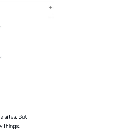
 sites. But
y things.