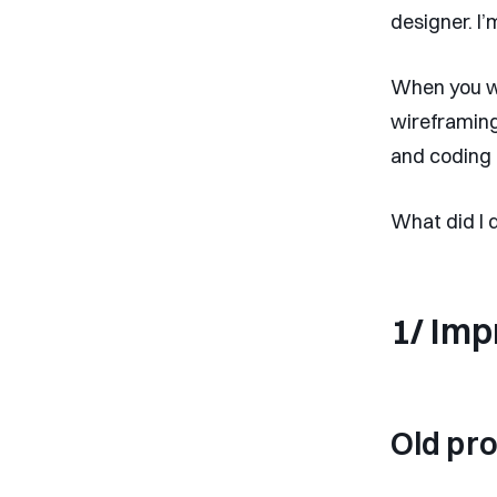
designer. I’
When you wo
wireframing
and coding 
What did I 
1/ Imp
Old pr