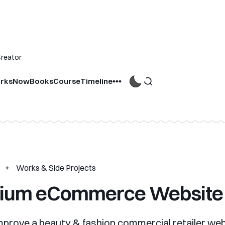
Creator
rks
Now
Books
Course
Timeline
Works & Side Projects
ium eCommerce Website
mprove a beauty & fashion commercial retailer we