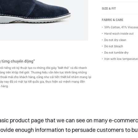
 basic product page that we can see on many e-commerce
provide enough information to persuade customers to bu