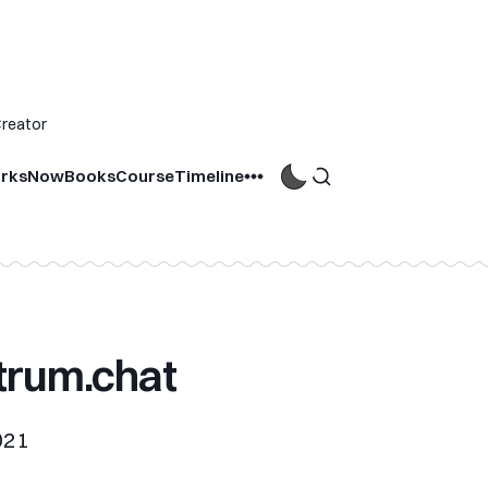
Creator
rks
Now
Books
Course
Timeline
trum.chat
021