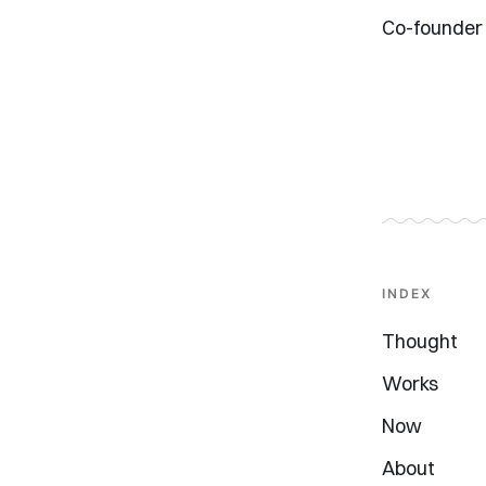
Co-founder
INDEX
Thought
Works
Now
About