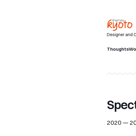
Designer and 
Thoughts
Wo
Spec
2020 — 2