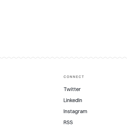
CONNECT
Twitter
LinkedIn
Instagram
RSS