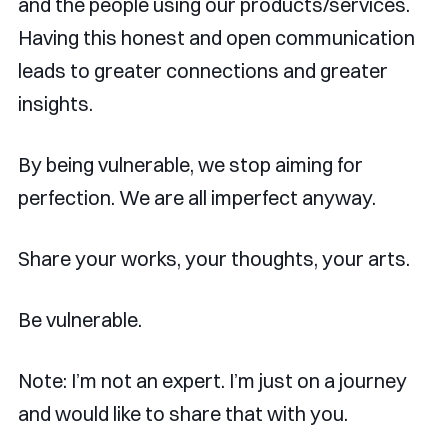
and the people using our products/services.
Having this honest and open communication
leads to greater connections and greater
insights.
By being vulnerable, we stop aiming for
perfection. We are all imperfect anyway.
Share your works, your thoughts, your arts.
Be vulnerable.
Note: I’m not an expert. I’m just on a journey
and would like to share that with you.