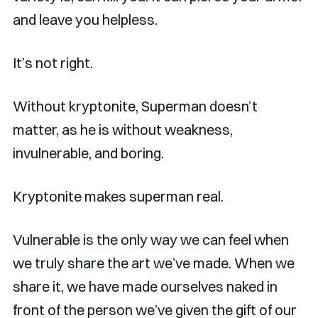
and leave you helpless.
It’s not right.
Without kryptonite, Superman doesn’t
matter, as he is without weakness,
invulnerable, and boring.
Kryptonite makes superman real.
Vulnerable is the only way we can feel when
we truly share the art we’ve made. When we
share it, we have made ourselves naked in
front of the person we’ve given the gift of our