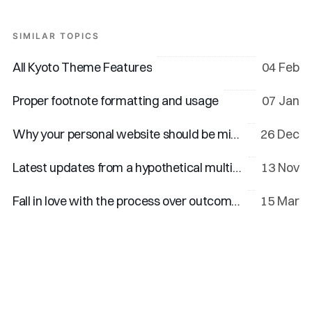
SIMILAR TOPICS
All Kyoto Theme Features
04 Feb
Proper footnote formatting and usage
07 Jan
Why your personal website should be minimal
26 Dec
Latest updates from a hypothetical multi-talented creator
13 Nov
Fall in love with the process over outcomes
15 Mar