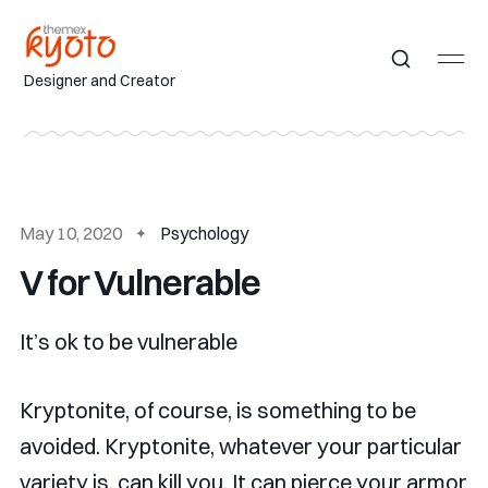
Designer and Creator
May 10, 2020
Psychology
V for Vulnerable
It’s ok to be vulnerable
Kryptonite, of course, is something to be
avoided. Kryptonite, whatever your particular
variety is, can kill you. It can pierce your armor