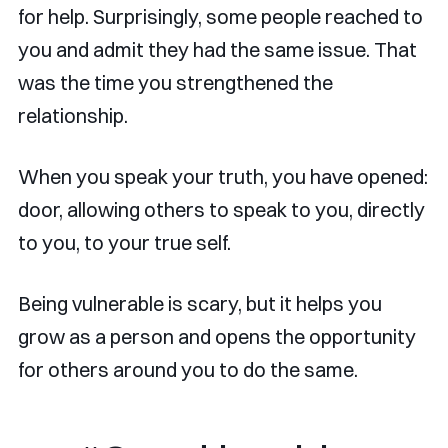
for help. Surprisingly, some people reached to
you and admit they had the same issue. That
was the time you strengthened the
relationship.
When you speak your truth, you have opened:
door, allowing others to speak to you, directly
to you, to your true self.
Being vulnerable is scary, but it helps you
grow as a person and opens the opportunity
for others around you to do the same.