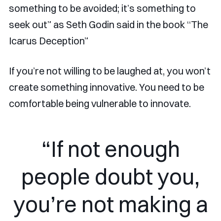
something to be avoided; it’s something to
seek out” as Seth Godin said in the book “The
Icarus Deception”
If you’re not willing to be laughed at, you won’t
create something innovative. You need to be
comfortable being vulnerable to innovate.
“If not enough
people doubt you,
you’re not making a