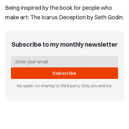
Being inspired by the book for people who
make art: The Icarus Deception by Seth Godin.
Subscribe to my monthly newsletter
Subscribe
No spam, no sharing to third party. Only you and me.