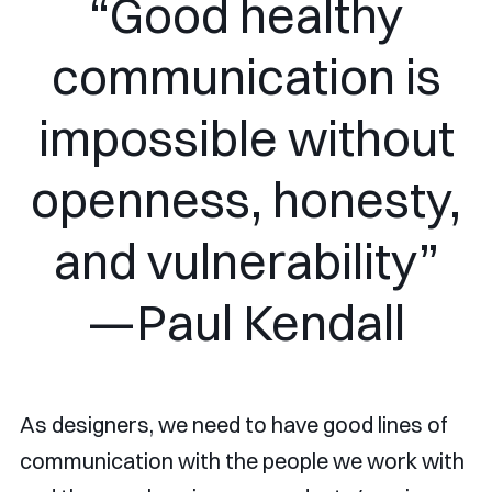
“Good healthy
communication is
impossible without
openness, honesty,
and vulnerability”
—Paul Kendall
As designers, we need to have good lines of
communication with the people we work with