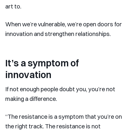
art to.
When we’re vulnerable, we’re open doors for
innovation and strengthen relationships.
It’s a symptom of
innovation
If not enough people doubt you, you’re not
making a difference.
“The resistance is a symptom that you’re on
the right track. The resistance is not