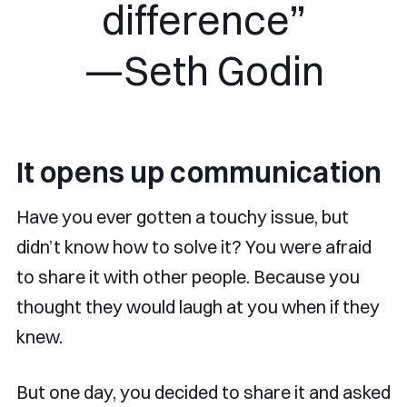
difference”
—Seth Godin
It opens up communication
Have you ever gotten a touchy issue, but
didn’t know how to solve it? You were afraid
to share it with other people. Because you
thought they would laugh at you when if they
knew.
But one day, you decided to share it and asked