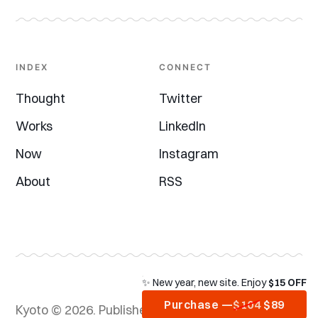
INDEX
CONNECT
Thought
Twitter
Works
LinkedIn
Now
Instagram
About
RSS
✨ New year, new site. Enjoy
$15 OFF
Purchase —
$104
$89
Kyoto © 2026.
Published with
Ghost
&
Kyoto
&